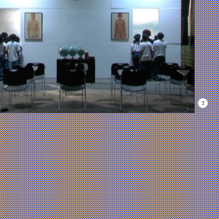
Gallery
Work
1
List
—
Many
Windows
of
Possibility
As we continue
to navigate the
severely
2
polarized
nature of our
country, the
exhibition
opens with
three works
that consider
the possible
outcomes of
looking at our
past, present,
and future
simultaneously.
Leslie Wayne’s
The Universe
Is On the