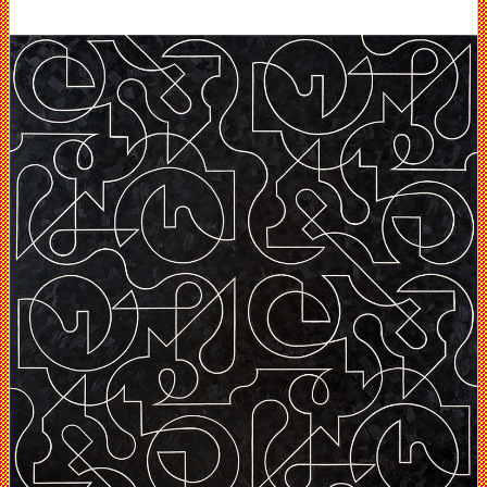
DC
Moore
Gallery,
NY