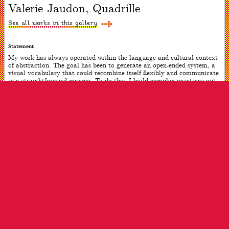
Valerie Jaudon, Quadrille
slide
#1
of
See all works in this gallery
1
Statement
My work has always operated within the language and cultural context
of abstraction. The goal has been to generate an open-ended system, a
visual vocabulary that could recombine itself flexibly and communicate
in a straightforward manner. To do this, I build complex paintings out
of simple, recognizable forms–straight lines and curves, elements
common to geometry, art and architecture in every culture. I feel that I
can use these building blocks as a means to make structures that are
flexible and abstract (even musical), yet refer to objects and relations
in the real world.
ARTWORK INFO
Date
2017
Dimensions
54 x 54 inches
Medium
Oil on canvas
ARTIST INFO
Born
Greenville, MS