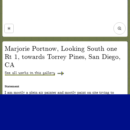
Zoom
in
Now
viewing
Marjorie Portnow, Looking South one
slide
#1
Rt 1, towards Torrey Pines, San Diego,
of
1
CA
See all works in this gallery
Statement
I am mostly a plein air painter and mostly paint on site trying to
capture a sense of place. I am interested in the perception of nature, the
nature of perception, and the nature of art. Although the scale is often
small, the spaces are often vast and panoramic.
ARTWORK INFO
Date
2010-2020