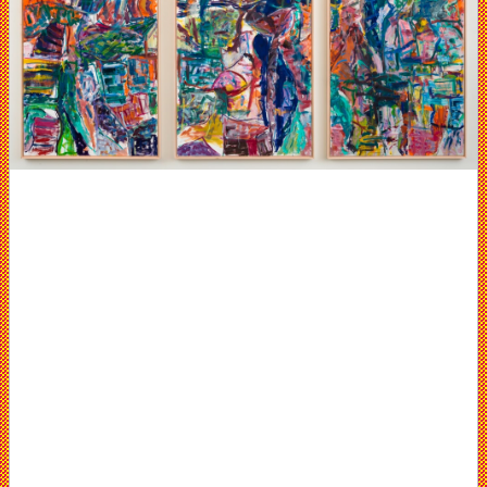
Elizabeth
Harris
Gallery,
NYC