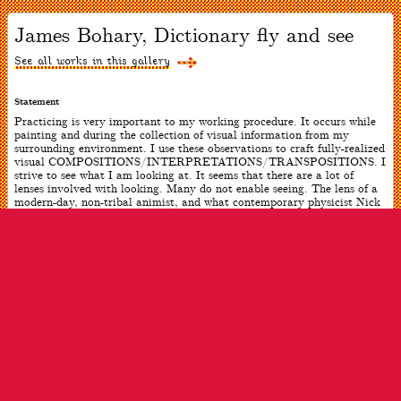
Now
viewing
James Bohary, Dictionary fly and see
slide
#1
of
See all works in this gallery
1
Statement
Practicing is very important to my working procedure. It occurs while
painting and during the collection of visual information from my
surrounding environment. I use these observations to craft fully-realized
visual COMPOSITIONS/INTERPRETATIONS/TRANSPOSITIONS. I
strive to see what I am looking at. It seems that there are a lot of
lenses involved with looking. Many do not enable seeing. The lens of a
modern-day, non-tribal animist, and what contemporary physicist Nick
Herbert refers to as “quantum animism,” seems to work in part for me.
Location is also a very important component of my practice. My
working locations have been in New York City; Mallorca and
Barcelona, Spain; Puerto Rico; Upstate NY; and Noank, CT. The
physical studio is only one aspect of location. The other is the
surrounding natural environment consisting of land, and the dynamic
interaction where land meets water–including the countless life forms
that inhabit these extended locations.
ARTWORK INFO
Date
2015
Dimensions
70 x 30 inches (each triptych)