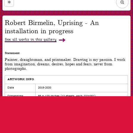
Zoom
in
Now
viewing
Robert Birmelin, Uprising - An
slide
#1
installation in progress
of
7
See all works in this gallery
Statement
Painter, draughtsman, and printmaker. Drawing is my passion. I work
from imagination, dreams, desires, hopes and fears, never from
photographs.
ARTWORK INFO
Date
2015-2020
Dimensions
88 x 120 inches (12 sheets, each 22"x30")
Medium
Mixed mediums on paper
ARTIST INFO
Born
Newark, NJ