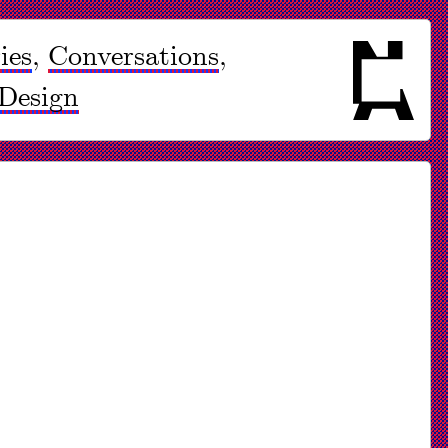
ies
,
Conversations
,
Design