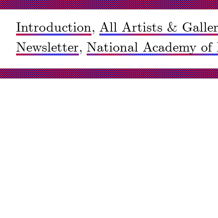
Introduction
,
All Artists & Galler
Newsletter
,
National Academy of 