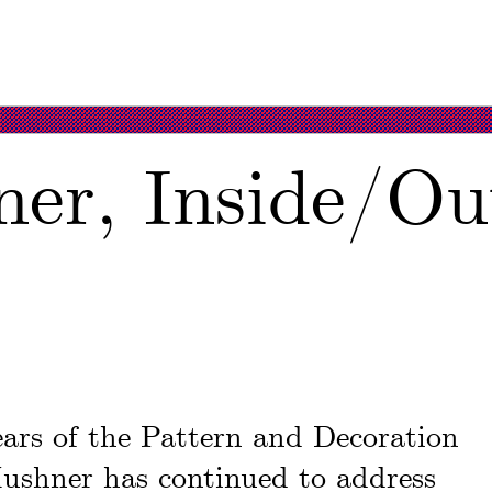
er, Inside/Ou
years of the Pattern and Decoration
ushner has continued to address