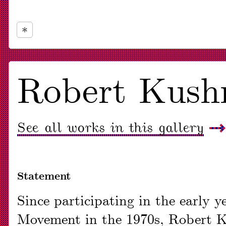
Now
viewing
Robert Kushn
slide
#1
See all works in this gallery
of
1
Statement
Since participating in the early 
Movement in the 1970s, Robert K