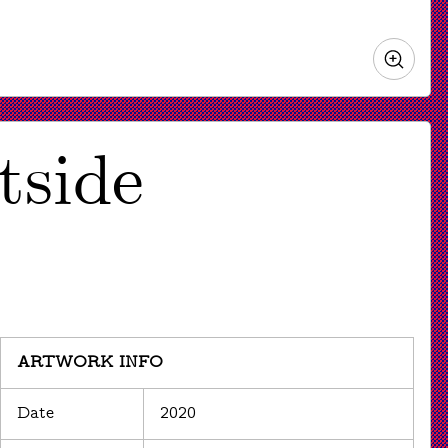
Zoo
in
tside
ARTWORK INFO
Date
2020