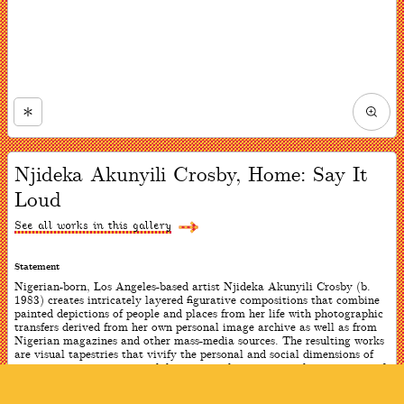
Zoom
in
Now
viewing
Njideka Akunyili Crosby, Home: Say It
slide
#1
Loud
of
4
See all works in this gallery
Statement
Nigerian-born, Los Angeles-based artist Njideka Akunyili Crosby (b.
1983) creates intricately layered figurative compositions that combine
painted depictions of people and places from her life with photographic
transfers derived from her own personal image archive as well as from
Nigerian magazines and other mass-media sources. The resulting works
are visual tapestries that vivify the personal and social dimensions of
contemporary experience while evocatively expressing the intricacies of
African diasporic identity. With these two works, the artist wanted to
embody the double consciousness felt by immigrants: they exist as a