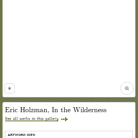
Zoom
in
Now
viewing
Eric Holzman, In the Wilderness
slide
#1
of
See all works in this gallery
1
ARTWORK INFO